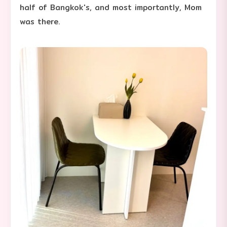
half of Bangkok's, and most importantly, Mom
was there.