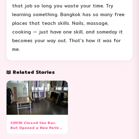
that job so long you waste your time. Try
learning something. Bangkok has so many free
places that teach skills. Nails, massage,
cooking — just have one skill, and someday it
becomes your way out. That's how it was for
me.
📖 Related Stories
COVID Closed the Bar,
But Opened a New Path —
From Go-Go Dancer to
Online Seller