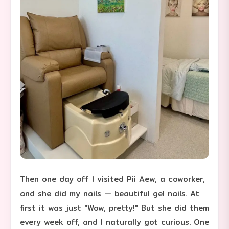
Then one day off I visited Pii Aew, a coworker,
and she did my nails — beautiful gel nails. At
first it was just "Wow, pretty!" But she did them
every week off, and I naturally got curious. One