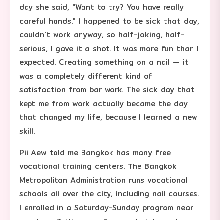
day she said, "Want to try? You have really
careful hands." I happened to be sick that day,
couldn't work anyway, so half-joking, half-
serious, I gave it a shot. It was more fun than I
expected. Creating something on a nail — it
was a completely different kind of
satisfaction from bar work. The sick day that
kept me from work actually became the day
that changed my life, because I learned a new
skill.
Pii Aew told me Bangkok has many free
vocational training centers. The Bangkok
Metropolitan Administration runs vocational
schools all over the city, including nail courses.
I enrolled in a Saturday-Sunday program near