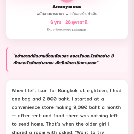
Anonymous
พนักงานบาร์นานา → เจ้าของร้านทำเล็บ
6 yrs
26
อุดรธานี
Experience
Age
Location
"อย่าเอาแต่ยึดงานนี้จนเสียเวลา ลองเรียนอะไรสักอย่าง มี
ทักษะอะไรสักอย่างเถอะ สักวันมันจะเป็นทางออก"
When I left Isan for Bangkok at eighteen, I had
one bag and 2,000 baht. I started at a
convenience store making 9,000 baht a month
— after rent and food there was nothing left
to send home. That's when the older girl I
shared a room with asked, "Want to try