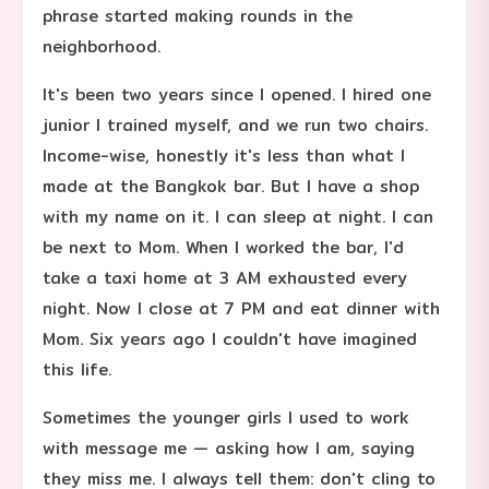
phrase started making rounds in the
neighborhood.
It's been two years since I opened. I hired one
junior I trained myself, and we run two chairs.
Income-wise, honestly it's less than what I
made at the Bangkok bar. But I have a shop
with my name on it. I can sleep at night. I can
be next to Mom. When I worked the bar, I'd
take a taxi home at 3 AM exhausted every
night. Now I close at 7 PM and eat dinner with
Mom. Six years ago I couldn't have imagined
this life.
Sometimes the younger girls I used to work
with message me — asking how I am, saying
they miss me. I always tell them: don't cling to