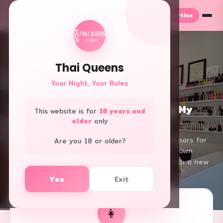
Advertise
TH
EN
← Back
Thai Queens
Your Night, Your Rules
✨ Real Story
เจ้าของร้านทำเล็บ
From 6 Years in Nana to Owning My
This website is for
18 years and
Own Nail Salon — A True Story
older
only
True story of an Isan girl who worked in Nana bars for
Are you 18 or older?
6 years, then learned nail art and opened her own
salon back home. How she changed her life with a new
skill
Yes
Exit
⏱ 11 min read
👁 598 views
📅 2026.02.17
👩