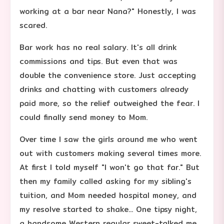
working at a bar near Nana?" Honestly, I was
scared.
Bar work has no real salary. It's all drink
commissions and tips. But even that was
double the convenience store. Just accepting
drinks and chatting with customers already
paid more, so the relief outweighed the fear. I
could finally send money to Mom.
Over time I saw the girls around me who went
out with customers making several times more.
At first I told myself "I won't go that far." But
then my family called asking for my sibling's
tuition, and Mom needed hospital money, and
my resolve started to shake... One tipsy night,
a handsome Western regular sweet-talked me.