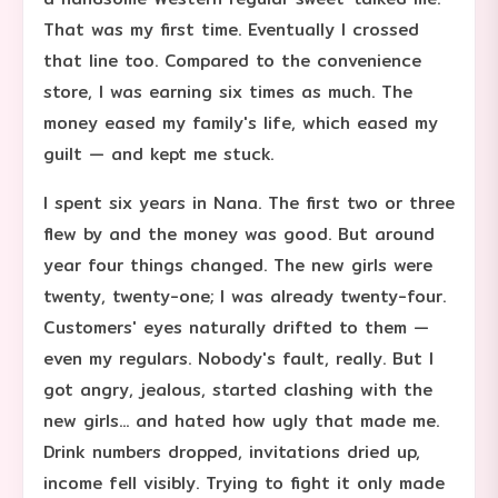
That was my first time. Eventually I crossed
that line too. Compared to the convenience
store, I was earning six times as much. The
money eased my family's life, which eased my
guilt — and kept me stuck.
I spent six years in Nana. The first two or three
flew by and the money was good. But around
year four things changed. The new girls were
twenty, twenty-one; I was already twenty-four.
Customers' eyes naturally drifted to them —
even my regulars. Nobody's fault, really. But I
got angry, jealous, started clashing with the
new girls... and hated how ugly that made me.
Drink numbers dropped, invitations dried up,
income fell visibly. Trying to fight it only made