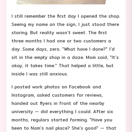
I still remember the first day I opened the shop.
Seeing my name on the sign, I just stood there
staring. But reality wasn't sweet. The first
three months I had one or two customers a
day. Some days, zero. "What have I done?" I'd
sit in the empty shop in a daze. Mom said, "It's
okay, it takes time." That helped a little, but
inside I was still anxious.
I posted work photos on Facebook and
Instagram, asked customers for reviews,
handed out flyers in front of the nearby
university — did everything I could. After six
months, regulars started forming. "Have you
been to Nam's nail place? She's good" — that