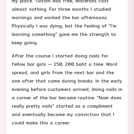
my place. Tuition was free, materials cost
almost nothing. For three months I studied
mornings and worked the bar afternoons.
Physically I was dying, but the feeling of "I'm
learning something" gave me the strength to
keep going.
After the course I started doing nails for
fellow bar girls — 150, 200 baht a time. Word
spread, and girls from the next bar and the
one after that came during breaks. In the early
evening before customers arrived, doing nails in
a corner of the bar became routine. "Nam does
really pretty nails" started as a compliment
and eventually became my conviction that I
could make this a career.