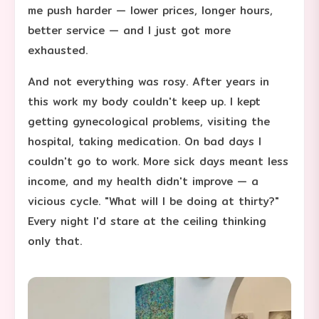
me push harder — lower prices, longer hours,
better service — and I just got more
exhausted.
And not everything was rosy. After years in
this work my body couldn't keep up. I kept
getting gynecological problems, visiting the
hospital, taking medication. On bad days I
couldn't go to work. More sick days meant less
income, and my health didn't improve — a
vicious cycle. "What will I be doing at thirty?"
Every night I'd stare at the ceiling thinking
only that.