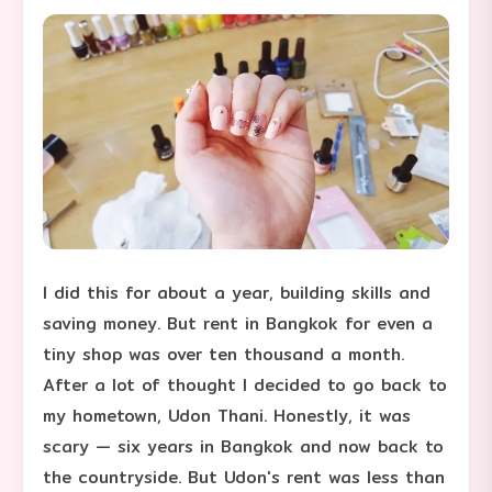
I did this for about a year, building skills and
saving money. But rent in Bangkok for even a
tiny shop was over ten thousand a month.
After a lot of thought I decided to go back to
my hometown, Udon Thani. Honestly, it was
scary — six years in Bangkok and now back to
the countryside. But Udon's rent was less than