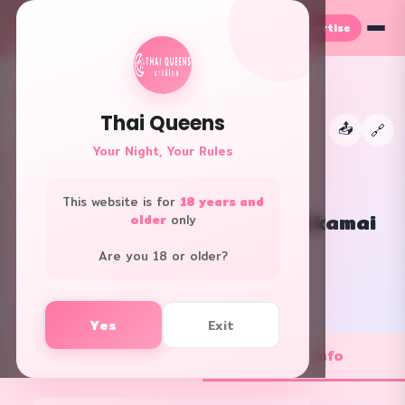
Advertise
TH
EN
Thai Queens
📤
←
🔗
👑
Your Night, Your Rules
This website is for
18 years and
Doctor Delight Gateway Ekkamai
older
only
All Areas · Spa
Are you 18 or older?
f
L
Yes
Exit
💼 Job Openings
ℹ️ Shop Info
1