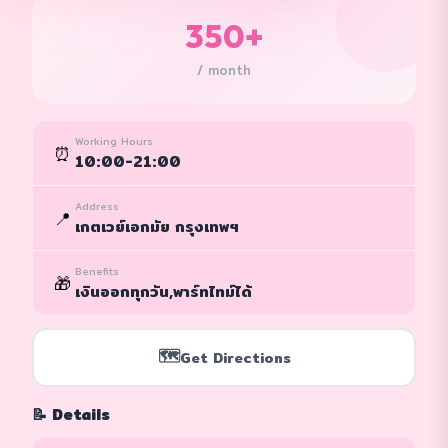
350+
/ month
Working Hours
⏰
10:00-21:00
Address
📍
เกตเวย์เอกมัย กรุงเทพฯ
Benefits
🎁
เงินออกทุกวัน,พาร์ทไทม์ได้
🗺️
Get Directions
📝 Details