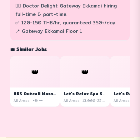
💆‍♀️ Doctor Delight Gateway Ekkamai hiring
full-time & part-time.
✅ 120-150 THB/hr, guaranteed 350+/day
📍 Gateway Ekkamai Floor 1
💼 Similar Jobs
👑
👑
👑
NKS Outcall Massage
Let's Relax Spa Siam Square One
All Areas · +@ ++
All Areas · 13,000-25,000