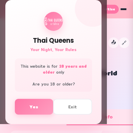
Advertise
TH
EN
Thai Queens
📤
←
🔗
👑
Your Night, Your Rules
This website is for
18 years and
Let's Relax Spa CentralWorld
older
only
All Areas · Spa
Are you 18 or older?
f
L
Yes
Exit
💼 Job Openings
ℹ️ Shop Info
1