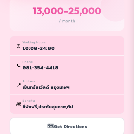
13,000-25,000
/ month
Working Hours
⏰
10:00-24:00
Phone
📞
081-354-4418
Address
📍
เซ็นทรัลเวิลด์ กรุงเทพฯ
Benefits
🎁
ที่พักฟรี,ประกันสุขภาพ,ทิป
🗺️
Get Directions