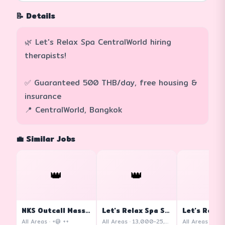
📝 Details
🌿 Let's Relax Spa CentralWorld hiring
therapists!
✅ Guaranteed 500 THB/day, free housing &
insurance
📍 CentralWorld, Bangkok
💼 Similar Jobs
👑
👑
👑
NKS Outcall Massage
Let's Relax Spa Siam Square One
All Areas · +@ ++
All Areas · 13,000-25,000