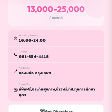
13,000-25,000
/ month
Working Hours
⏰
10:00-24:00
Phone
📞
081-354-4418
Address
📍
ทองหล่อ กรุงเทพฯ
Benefits
ที่พักฟรี,ประกันสุขภาพ,ข้าวฟรี,ทิป,ทุนการศึกษา
🎁
บุตร
🗺️
Get Directions