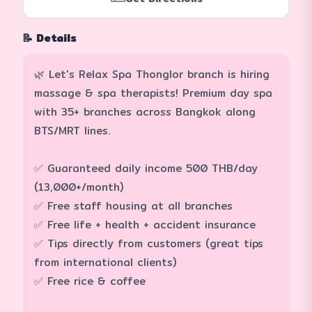
📝 Details
🌿 Let's Relax Spa Thonglor branch is hiring
massage & spa therapists! Premium day spa
with 35+ branches across Bangkok along
BTS/MRT lines.
✅ Guaranteed daily income 500 THB/day
(13,000+/month)
✅ Free staff housing at all branches
✅ Free life + health + accident insurance
✅ Tips directly from customers (great tips
from international clients)
✅ Free rice & coffee