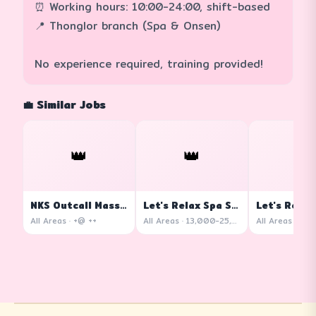
⏰ Working hours: 10:00-24:00, shift-based
📍 Thonglor branch (Spa & Onsen)
No experience required, training provided!
💼 Similar Jobs
👑
👑
👑
NKS Outcall Massage
Let's Relax Spa Siam Square One
All Areas · +@ ++
All Areas · 13,000-25,000