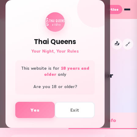
Advertise
TH
EN
Thai Queens
📤
←
🔗
👑
Your Night, Your Rules
This website is for
18 years and
Let's Relax Spa Thonglor
older
only
All Areas · Club/Pub
Are you 18 or older?
f
L
Yes
Exit
💼 Job Openings
ℹ️ Shop Info
1