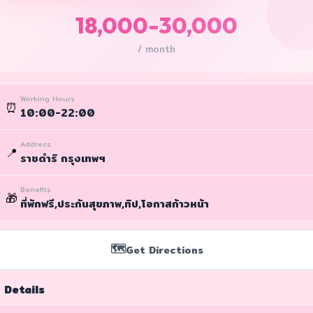
18,000-30,000
/ month
Working Hours
⏰
10:00-22:00
Address
📍
ราชดำริ กรุงเทพฯ
Benefits
🎁
ที่พักฟรี,ประกันสุขภาพ,ทิป,โอกาสก้าวหน้า
🗺️
Get Directions
 Details