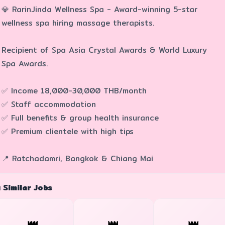
💎 RarinJinda Wellness Spa - Award-winning 5-star
wellness spa hiring massage therapists.
Recipient of Spa Asia Crystal Awards & World Luxury
Spa Awards.
✅ Income 18,000-30,000 THB/month
✅ Staff accommodation
✅ Full benefits & group health insurance
✅ Premium clientele with high tips
📍 Ratchadamri, Bangkok & Chiang Mai
 Similar Jobs
👑
👑
👑