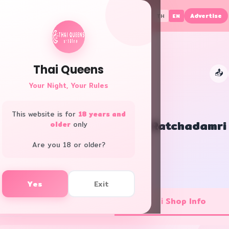
Advertise
TH
EN
Thai Queens
📤
👑
Your Night, Your Rules
This website is for
18 years and
RarinJinda Wellness Spa Ratchadamri
older
only
All Areas · Club/Pub
Are you 18 or older?
f
L
Yes
Exit
💼 Job Openings
ℹ️ Shop Info
1