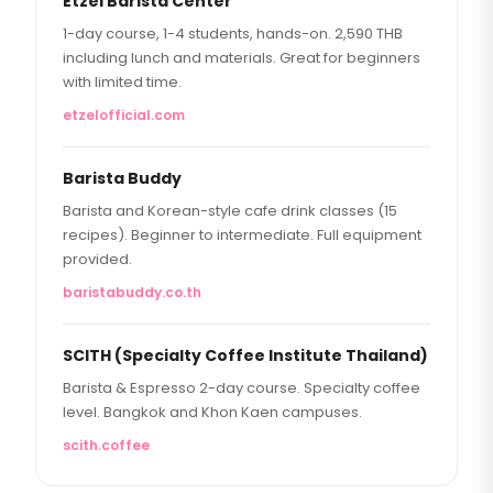
Etzel Barista Center
1-day course, 1-4 students, hands-on. 2,590 THB
including lunch and materials. Great for beginners
with limited time.
etzelofficial.com
Barista Buddy
Barista and Korean-style cafe drink classes (15
recipes). Beginner to intermediate. Full equipment
provided.
baristabuddy.co.th
SCITH (Specialty Coffee Institute Thailand)
Barista & Espresso 2-day course. Specialty coffee
level. Bangkok and Khon Kaen campuses.
scith.coffee