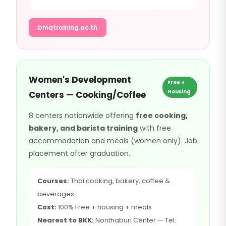
bmatraining.ac.th
Women's Development
Free +
Housing
Centers — Cooking/Coffee
8 centers nationwide offering
free cooking,
bakery, and barista training
with free
accommodation and meals (women only). Job
placement after graduation.
Courses:
Thai cooking, bakery, coffee &
beverages
Cost:
100% Free + housing + meals
Nearest to BKK:
Nonthaburi Center — Tel: