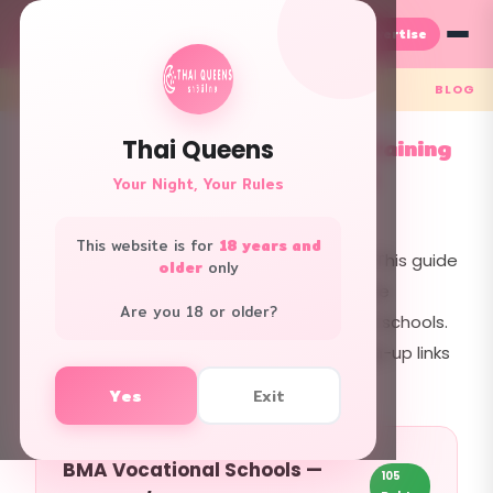
Advertise
TH
EN
← Back
BLOG
Bangkok Cooking & Barista Training
Thai Queens
Guide — Free to Professional
Your Night, Your Rules
2026.02.24 · 1,056 views
This website is for
18 years and
Want to learn cooking or coffee making? This guide
older
only
covers every option in Bangkok — from free
Are you 18 or older?
government courses to professional chef schools.
Costs, locations, phone numbers, and sign-up links
included.
Yes
Exit
BMA Vocational Schools —
105