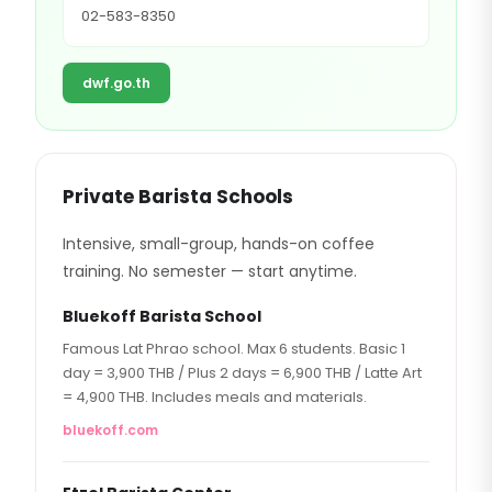
02-583-8350
dwf.go.th
Private Barista Schools
Intensive, small-group, hands-on coffee
training. No semester — start anytime.
Bluekoff Barista School
Famous Lat Phrao school. Max 6 students. Basic 1
day = 3,900 THB / Plus 2 days = 6,900 THB / Latte Art
= 4,900 THB. Includes meals and materials.
bluekoff.com