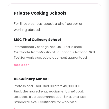
Private Cooking Schools
For those serious about a chef career or
working abroad.
MSC Thai Culinary School
Internationally recognized. 40+ Thai dishes.
Certificate from Ministry of Education + National Skill
Test for work visa. Job placement guaranteed.
msc.ac.th
BS Culinary School
Professional Thai Chef 90 hrs = 49,300 THB
(includes ingredients, equipment, chef coat,
textbook, free accommodation). National Skill
Standard Level 1 certificate for work visa.