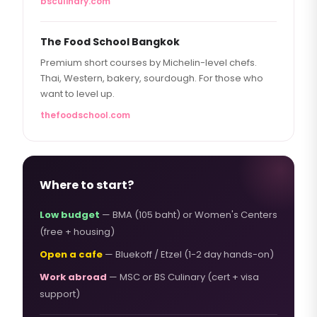
bsculinary.com
The Food School Bangkok
Premium short courses by Michelin-level chefs.
Thai, Western, bakery, sourdough. For those who
want to level up.
thefoodschool.com
Where to start?
Low budget
— BMA (105 baht) or Women's Centers
(free + housing)
Open a cafe
— Bluekoff / Etzel (1-2 day hands-on)
Work abroad
— MSC or BS Culinary (cert + visa
support)