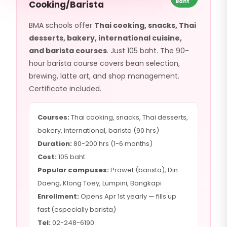
Baht
Cooking/Barista
BMA schools offer
Thai cooking, snacks, Thai
desserts, bakery, international cuisine,
and barista courses
. Just 105 baht. The 90-
hour barista course covers bean selection,
brewing, latte art, and shop management.
Certificate included.
Courses:
Thai cooking, snacks, Thai desserts,
bakery, international, barista (90 hrs)
Duration:
80-200 hrs (1-6 months)
Cost:
105 baht
Popular campuses:
Prawet (barista), Din
Daeng, Klong Toey, Lumpini, Bangkapi
Enrollment:
Opens Apr 1st yearly — fills up
fast (especially barista)
Tel:
02-248-6190