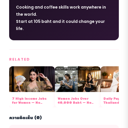
Cooking and coffee skills work anywhere in
the world.
Start at 105 baht and it could change your
life.
RELATED
7 High Income Jobs
Women Jobs Over
Daily Pay Job
for Women — No
40,000 Baht — No
Thailand 202
Degree Required, Now
Degree Needed, Now
Paid Cash Eve
Hiring 2026
Hiring 2026
ความคิดเห็น (0)