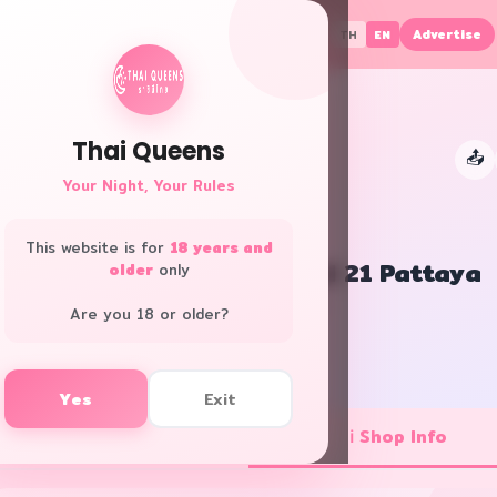
Advertise
TH
EN
Thai Queens
📤
👑
Your Night, Your Rules
This website is for
18 years and
Let's Relax Spa Terminal 21 Pattaya
older
only
Bangkok · Club/Pub
Are you 18 or older?
f
L
Yes
Exit
💼 Job Openings
ℹ️ Shop Info
1