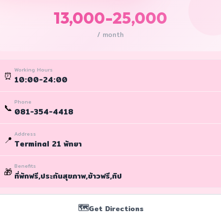
13,000-25,000
/ month
Working Hours
⏰
10:00-24:00
Phone
📞
081-354-4418
Address
📍
Terminal 21 พัทยา
Benefits
🎁
ที่พักฟรี,ประกันสุขภาพ,ข้าวฟรี,ทิป
🗺️
Get Directions