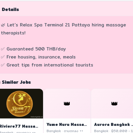
 Details
🌿 Let's Relax Spa Terminal 21 Pattaya hiring massage
therapists!
✅ Guaranteed 500 THB/day
✅ Free housing, insurance, meals
✅ Great tips from international tourists
 Similar Jobs
👑
👑
Yume Nuru Massage
Aurora Bangkok
Riviere77 Massage
Bangkok · ตามตกลง ++
Ban
Bangkok · ตามตกลง ++