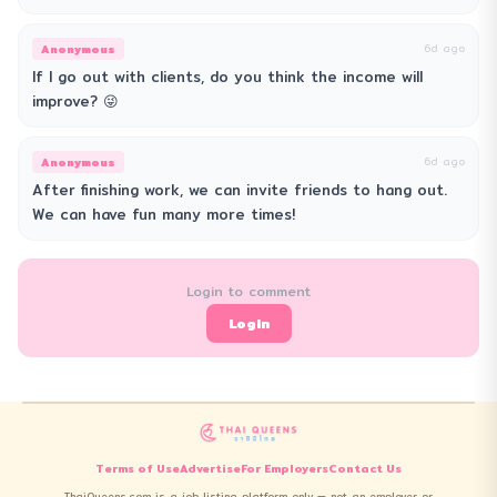
Anonymous
6d ago
If I go out with clients, do you think the income will
improve? 😜
Anonymous
6d ago
After finishing work, we can invite friends to hang out.
We can have fun many more times!
Login to comment
Login
Terms of Use
Advertise
For Employers
Contact Us
ThaiQueens.com is a job listing platform only — not an employer or