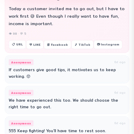
Today a customer invited me to go out, but I have to
work first 😅 Even though I really want to have fun,
income is important.
👁 98 · 💬 5
📋 URL
📷 Instagram
💚 LINE
📘 Facebook
🎵 TikTok
Anonymous
6d ago
If customers give good tips, it motivates us to keep
working. 🤑
Anonymous
6d ago
We have experienced this too. We should choose the
right time to go out.
Anonymous
6d ago
555 Keep fighting! You'll have time to rest soon.